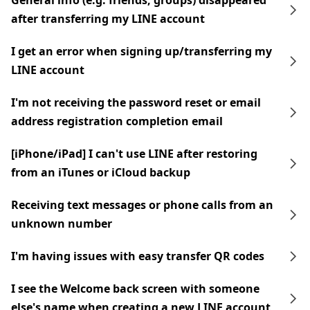
General info (e.g. friends, groups) disappeared
after transferring my LINE account
I get an error when signing up/transferring my
LINE account
I'm not receiving the password reset or email
address registration completion email
[iPhone/iPad] I can't use LINE after restoring
from an iTunes or iCloud backup
Receiving text messages or phone calls from an
unknown number
I'm having issues with easy transfer QR codes
I see the Welcome back screen with someone
else's name when creating a new LINE account