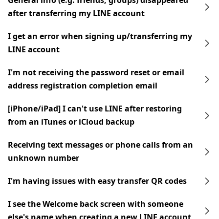
General info (e.g. friends, groups) disappeared
after transferring my LINE account
I get an error when signing up/transferring my
LINE account
I'm not receiving the password reset or email
address registration completion email
[iPhone/iPad] I can't use LINE after restoring
from an iTunes or iCloud backup
Receiving text messages or phone calls from an
unknown number
I'm having issues with easy transfer QR codes
I see the Welcome back screen with someone
else's name when creating a new LINE account