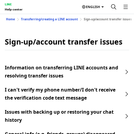
LINE
ENGLISH
Help center
Home
Transferring/creating a LINE account
Sign-up/account transfer issues
Sign-up/account transfer issues
Information on transferring LINE accounts and
resolving transfer issues
I can't verify my phone number/I don't receive
the verification code text message
Issues with backing up or restoring your chat
history