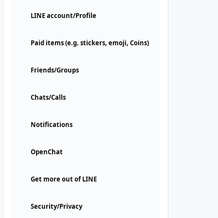
LINE account/Profile
Paid items (e.g. stickers, emoji, Coins)
Friends/Groups
Chats/Calls
Notifications
OpenChat
Get more out of LINE
Security/Privacy