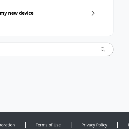
 my new device
poration
Terms of Use
Privacy Policy