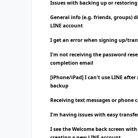
Issues with backing up or restoring
General info (e.g. friends, groups) 
LINE account
I get an error when signing up/tra
I'm not receiving the password rese
completion email
[iPhone/iPad] I can't use LINE after
backup
Receiving text messages or phone
I'm having issues with easy transfe
I see the Welcome back screen wit
creating a new LINE account