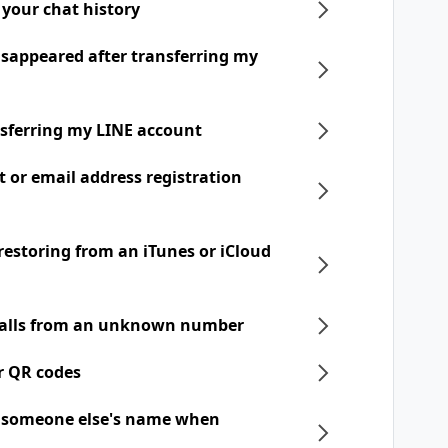
 your chat history
disappeared after transferring my
nsferring my LINE account
t or email address registration
 restoring from an iTunes or iCloud
 calls from an unknown number
r QR codes
h someone else's name when