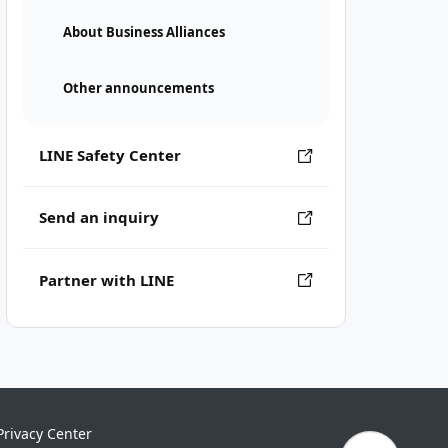
About Business Alliances
Other announcements
LINE Safety Center
Send an inquiry
Partner with LINE
Privacy Center