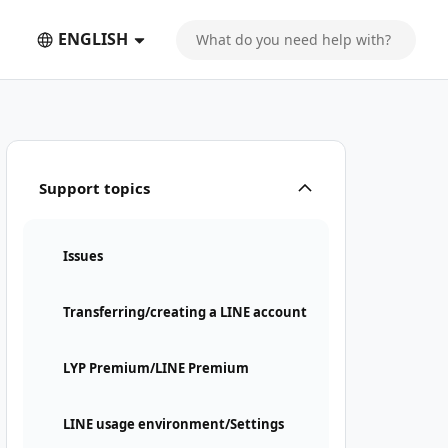
ENGLISH
Support topics
Issues
Transferring/creating a LINE account
LYP Premium/LINE Premium
LINE usage environment/Settings