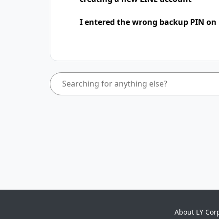
I entered the wrong backup PIN on
About LY Cor