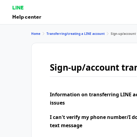
LINE
Help center
Home
Transferring/creating a LINE account
Sign-up/account 
Sign-up/account tran
Information on transferring LINE a
issues
I can't verify my phone number/I don
text message