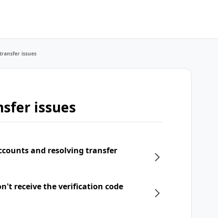
transfer issues
sfer issues
ccounts and resolving transfer
't receive the verification code