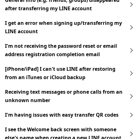
General info (e.g. friends, groups) disappeared
after transferring my LINE account
I get an error when signing up/transferring my
LINE account
I'm not receiving the password reset or email
address registration completion email
[iPhone/iPad] I can't use LINE after restoring
from an iTunes or iCloud backup
Receiving text messages or phone calls from an
unknown number
I'm having issues with easy transfer QR codes
I see the Welcome back screen with someone
else's name when creating a new LINE account