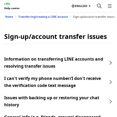
LINE
ENGLISH
Help center
Home
Transferring/creating a LINE account
Sign-up/account transfer issues
Sign-up/account transfer issues
Information on transferring LINE accounts and
resolving transfer issues
I can't verify my phone number/I don't receive
the verification code text message
Issues with backing up or restoring your chat
history