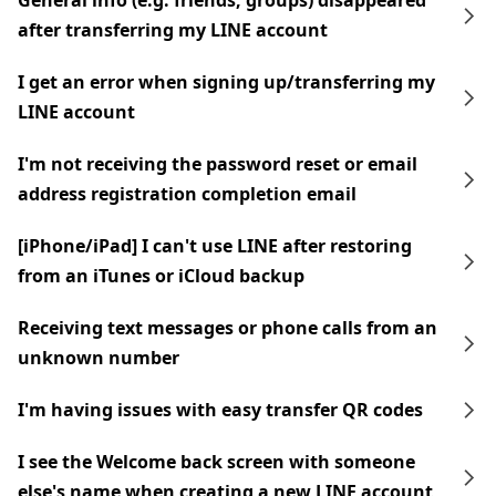
General info (e.g. friends, groups) disappeared
after transferring my LINE account
I get an error when signing up/transferring my
LINE account
I'm not receiving the password reset or email
address registration completion email
[iPhone/iPad] I can't use LINE after restoring
from an iTunes or iCloud backup
Receiving text messages or phone calls from an
unknown number
I'm having issues with easy transfer QR codes
I see the Welcome back screen with someone
else's name when creating a new LINE account