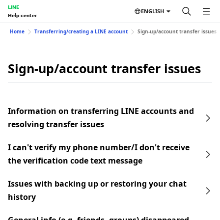
LINE
ENGLISH
Help center
Home
Transferring/creating a LINE account
Sign-up/account transfer issues
Sign-up/account transfer issues
Information on transferring LINE accounts and
resolving transfer issues
I can't verify my phone number/I don't receive
the verification code text message
Issues with backing up or restoring your chat
history