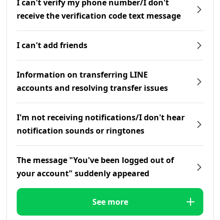
I can't verify my phone number/I don't
receive the verification code text message
I can't add friends
Information on transferring LINE
accounts and resolving transfer issues
I'm not receiving notifications/I don't hear
notification sounds or ringtones
The message "You've been logged out of
your account" suddenly appeared
See more