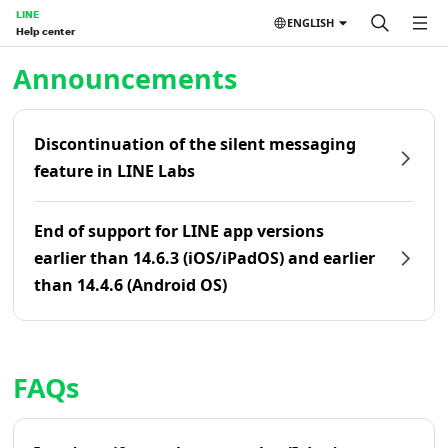
LINE
ENGLISH
Help center
Home | LINE Help Center
Announcements
Discontinuation of the silent messaging
feature in LINE Labs
End of support for LINE app versions
earlier than 14.6.3 (iOS/iPadOS) and earlier
than 14.4.6 (Android OS)
FAQs