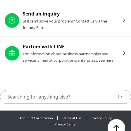
Send an inquiry
Still can't solve your problem? Contact us via the
Inquiry Form.
Partner with LINE
For information about business partnerships and
services aimed at corporations/enterprises, see here.
About LY Corporation
Terms of Use
Privacy Policy
Privacy Center