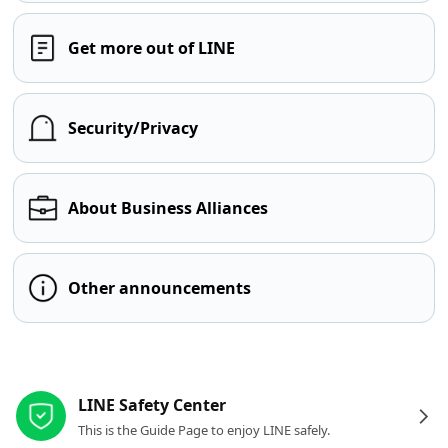
Get more out of LINE
Security/Privacy
About Business Alliances
Other announcements
Other resources
LINE Safety Center
This is the Guide Page to enjoy LINE safely.