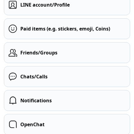
LINE account/Profile
Paid items (e.g. stickers, emoji, Coins)
Friends/Groups
Chats/Calls
Notifications
OpenChat