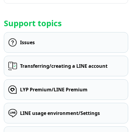
Support topics
Issues
Transferring/creating a LINE account
LYP Premium/LINE Premium
LINE usage environment/Settings