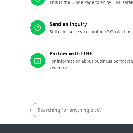
This is the Guide Page to enjoy LINE safel
Send an inquiry
Still can't solve your problem? Contact us
Partner with LINE
For information about business partnersh
see here.