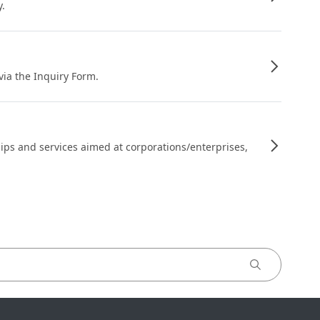
y.
 via the Inquiry Form.
ips and services aimed at corporations/enterprises,