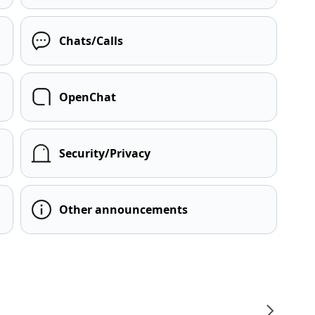
Chats/Calls
OpenChat
Security/Privacy
Other announcements