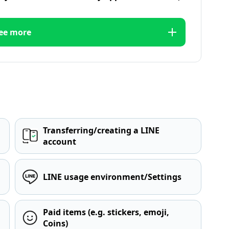
ee more
Transferring/creating a LINE
account
LINE usage environment/Settings
Paid items (e.g. stickers, emoji,
Coins)