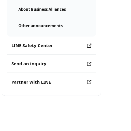
About Business Alliances
Other announcements
LINE Safety Center
Send an inquiry
Partner with LINE