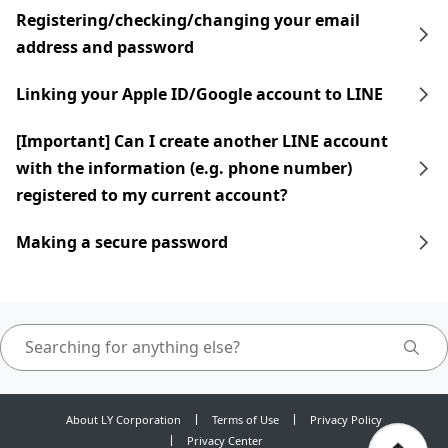
Registering/checking/changing your email
address and password
Linking your Apple ID/Google account to LINE
[Important] Can I create another LINE account
with the information (e.g. phone number)
registered to my current account?
Making a secure password
About LY Corporation
Terms of Use
Privacy Policy
Privacy Center