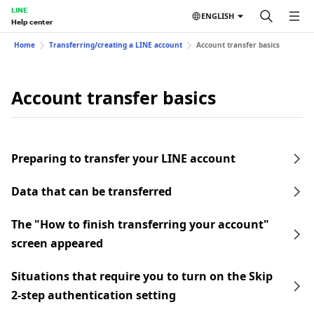
LINE
ENGLISH
Help center
Home
Transferring/creating a LINE account
Account transfer basics
Account transfer basics
Preparing to transfer your LINE account
Data that can be transferred
The "How to finish transferring your account"
screen appeared
Situations that require you to turn on the Skip
2-step authentication setting