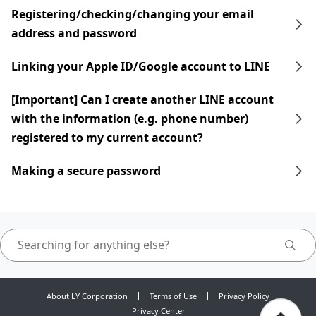
Registering/checking/changing your email
address and password
Linking your Apple ID/Google account to LINE
[Important] Can I create another LINE account
with the information (e.g. phone number)
registered to my current account?
Making a secure password
About LY Corporation
Terms of Use
Privacy Policy
Privacy Center