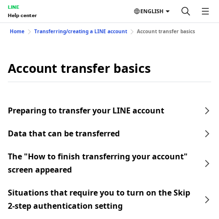
LINE
ENGLISH
Help center
Home
Transferring/creating a LINE account
Account transfer basics
Account transfer basics
Preparing to transfer your LINE account
Data that can be transferred
The "How to finish transferring your account"
screen appeared
Situations that require you to turn on the Skip
2-step authentication setting