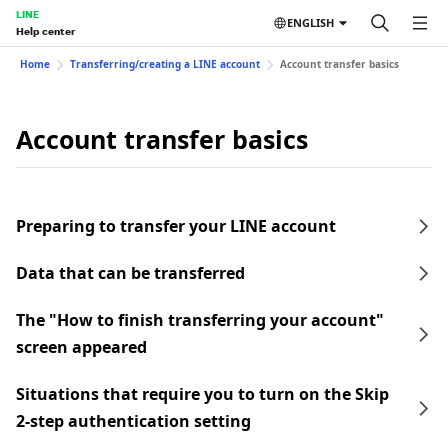
LINE
ENGLISH
Help center
Home
Transferring/creating a LINE account
Account transfer basics
Account transfer basics
Preparing to transfer your LINE account
Data that can be transferred
The "How to finish transferring your account"
screen appeared
Situations that require you to turn on the Skip
2-step authentication setting