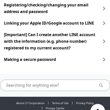
Registering/checking/changing your email
address and password
Linking your Apple ID/Google account to LINE
[Important] Can I create another LINE account
with the information (e.g. phone number)
registered to my current account?
Making a secure password
About LY Corporation
Terms of Use
Privacy Policy
Privacy Center