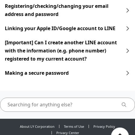
Registering/checking/changing your email
address and password
Linking your Apple ID/Google account to LINE
[Important] Can I create another LINE account
with the information (e.g. phone number)
registered to my current account?
Making a secure password
About LY Corporation
Terms of Use
Privacy Policy
Privacy Center