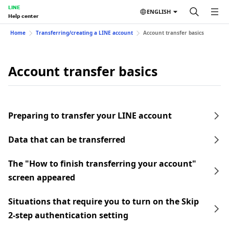
LINE
ENGLISH
Help center
Home
Transferring/creating a LINE account
Account transfer basics
Account transfer basics
Preparing to transfer your LINE account
Data that can be transferred
The "How to finish transferring your account"
screen appeared
Situations that require you to turn on the Skip
2-step authentication setting