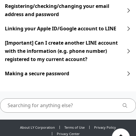
Registering/checking/changing your email
address and password
Linking your Apple ID/Google account to LINE
[Important] Can I create another LINE account
with the information (e.g. phone number)
registered to my current account?
Making a secure password
About LY Corporation
Terms of Use
Privacy Policy
Privacy Center