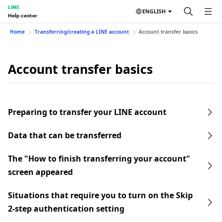
LINE
ENGLISH
Help center
Home
Transferring/creating a LINE account
Account transfer basics
Account transfer basics
Preparing to transfer your LINE account
Data that can be transferred
The "How to finish transferring your account"
screen appeared
Situations that require you to turn on the Skip
2-step authentication setting