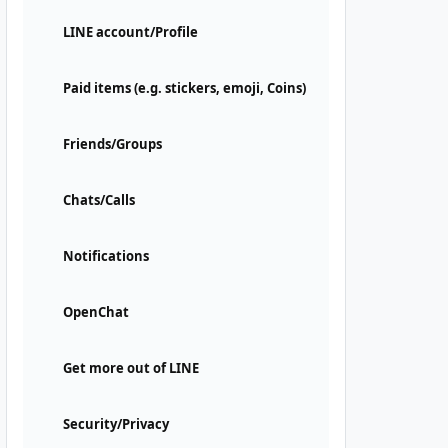
LINE account/Profile
Paid items (e.g. stickers, emoji, Coins)
Friends/Groups
Chats/Calls
Notifications
OpenChat
Get more out of LINE
Security/Privacy