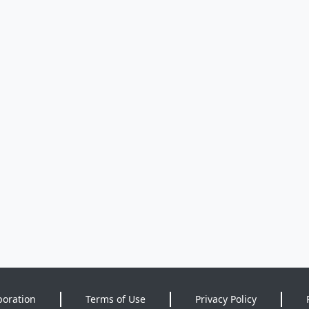
poration
Terms of Use
Privacy Policy