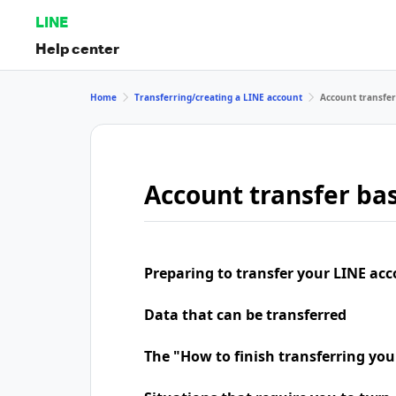
LINE
Help center
Home
Transferring/creating a LINE account
Account transfer
Account transfer bas
Preparing to transfer your LINE ac
Data that can be transferred
The "How to finish transferring yo