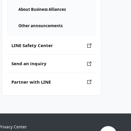
About Business Alliances
Other announcements
LINE Safety Center
Send an inquiry
Partner with LINE
Privacy Center