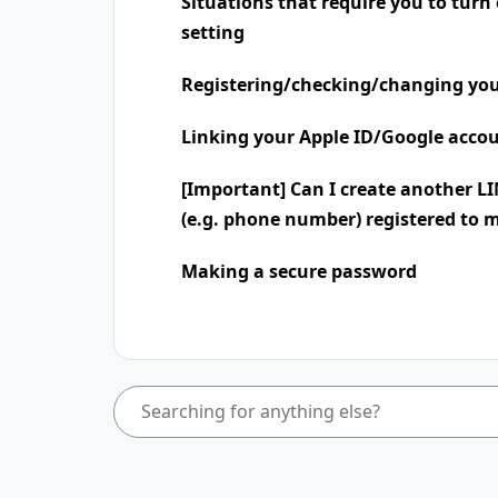
Situations that require you to turn
setting
Registering/checking/changing you
Linking your Apple ID/Google accou
[Important] Can I create another L
(e.g. phone number) registered to 
Making a secure password