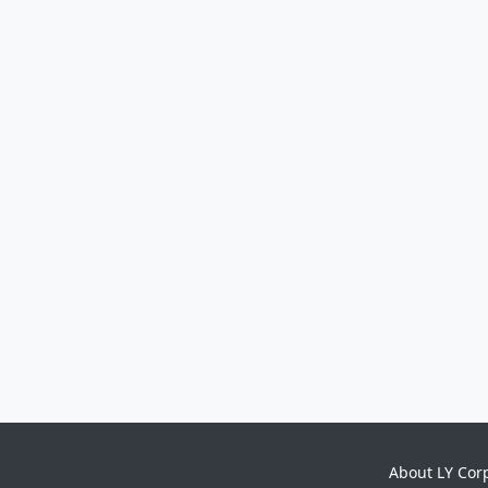
About LY Cor