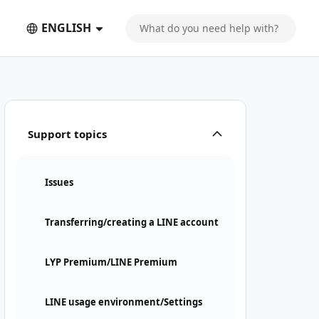
ENGLISH
Support topics
Issues
Transferring/creating a LINE account
LYP Premium/LINE Premium
LINE usage environment/Settings