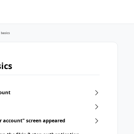
 basics
ics
count
ur account" screen appeared