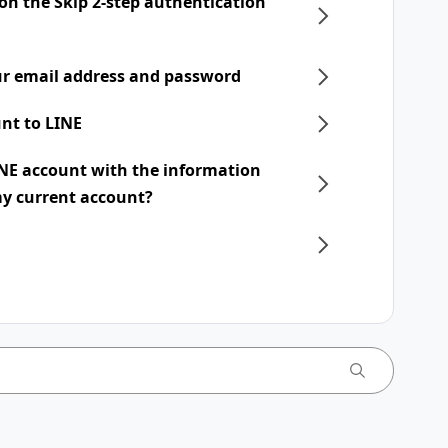
 on the Skip 2-step authentication
r email address and password
nt to LINE
INE account with the information
my current account?