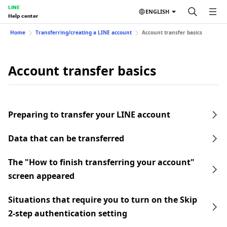
LINE
ENGLISH
Help center
Home
Transferring/creating a LINE account
Account transfer basics
Account transfer basics
Preparing to transfer your LINE account
Data that can be transferred
The "How to finish transferring your account"
screen appeared
Situations that require you to turn on the Skip
2-step authentication setting