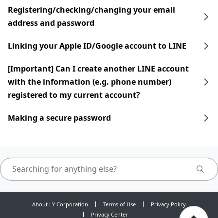
Registering/checking/changing your email
address and password
Linking your Apple ID/Google account to LINE
[Important] Can I create another LINE account
with the information (e.g. phone number)
registered to my current account?
Making a secure password
About LY Corporation
Terms of Use
Privacy Policy
Privacy Center