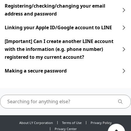
Registering/checking/changing your email
address and password
Linking your Apple ID/Google account to LINE
[Important] Can I create another LINE account
with the information (e.g. phone number)
registered to my current account?
Making a secure password
About LY Corporation
Terms of Use
Privacy Policy
Privacy Center