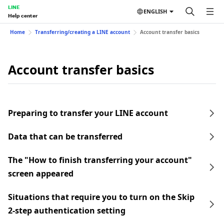
LINE
ENGLISH
Help center
Home
Transferring/creating a LINE account
Account transfer basics
Account transfer basics
Preparing to transfer your LINE account
Data that can be transferred
The "How to finish transferring your account"
screen appeared
Situations that require you to turn on the Skip
2-step authentication setting