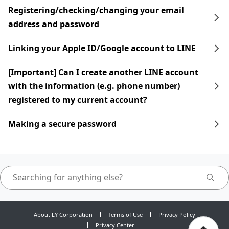
Registering/checking/changing your email
address and password
Linking your Apple ID/Google account to LINE
[Important] Can I create another LINE account
with the information (e.g. phone number)
registered to my current account?
Making a secure password
About LY Corporation
Terms of Use
Privacy Policy
Privacy Center