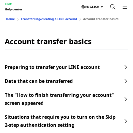
LINE
ENGLISH
Help center
Home
Transferring/creating a LINE account
Account transfer basics
Account transfer basics
Preparing to transfer your LINE account
Data that can be transferred
The "How to finish transferring your account"
screen appeared
Situations that require you to turn on the Skip
2-step authentication setting