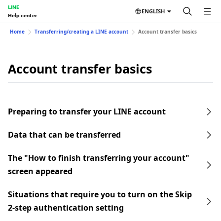
LINE
ENGLISH
Help center
Home
Transferring/creating a LINE account
Account transfer basics
Account transfer basics
Preparing to transfer your LINE account
Data that can be transferred
The "How to finish transferring your account"
screen appeared
Situations that require you to turn on the Skip
2-step authentication setting