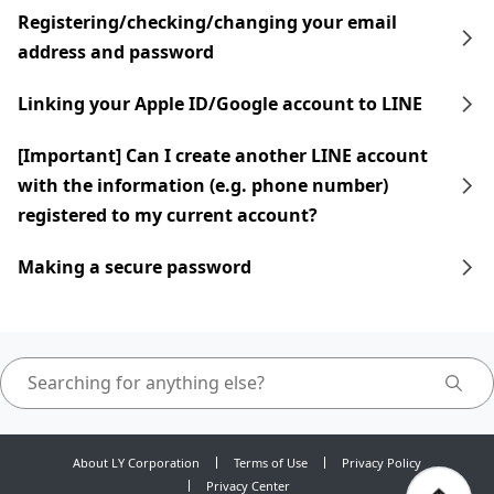
Registering/checking/changing your email
address and password
Linking your Apple ID/Google account to LINE
[Important] Can I create another LINE account
with the information (e.g. phone number)
registered to my current account?
Making a secure password
About LY Corporation
Terms of Use
Privacy Policy
Privacy Center