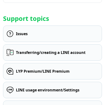
Support topics
Issues
Transferring/creating a LINE account
LYP Premium/LINE Premium
LINE usage environment/Settings