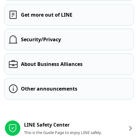
Get more out of LINE
Security/Privacy
About Business Alliances
Other announcements
Other resources
LINE Safety Center
This is the Guide Page to enjoy LINE safely.