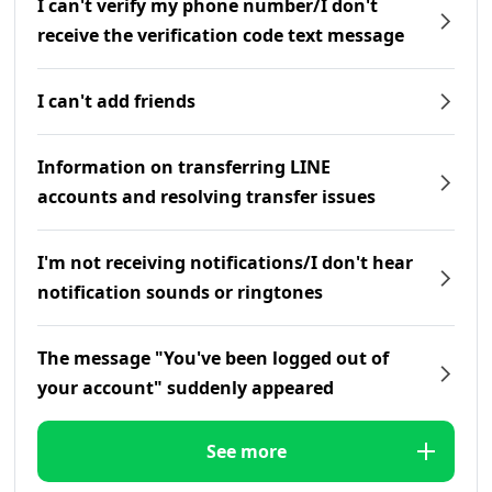
I can't verify my phone number/I don't
receive the verification code text message
I can't add friends
Information on transferring LINE
accounts and resolving transfer issues
I'm not receiving notifications/I don't hear
notification sounds or ringtones
The message "You've been logged out of
your account" suddenly appeared
See more