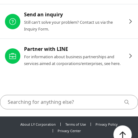
Send an inquiry
Still can't solve your problem? Contact us via the
Inquiry Form.
Partner with LINE
For information about business partnerships and
services aimed at corporations/enterprises, see here.
About LY Corporation
Terms of Use
Privacy Policy
Privacy Center