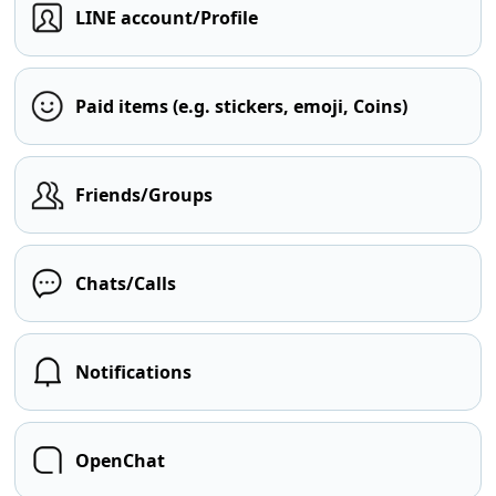
LINE account/Profile
Paid items (e.g. stickers, emoji, Coins)
Friends/Groups
Chats/Calls
Notifications
OpenChat