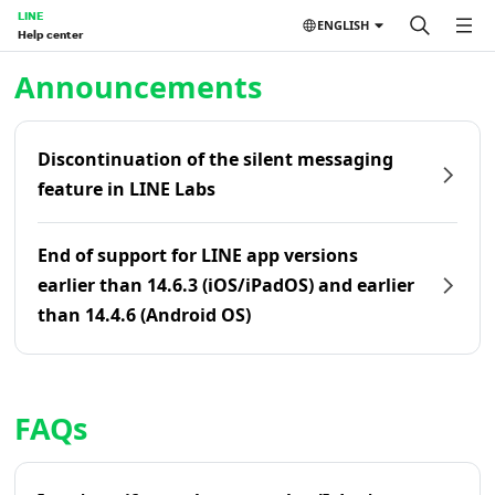
LINE
ENGLISH
Help center
Home | LINE Help Center
Announcements
Discontinuation of the silent messaging
feature in LINE Labs
End of support for LINE app versions
earlier than 14.6.3 (iOS/iPadOS) and earlier
than 14.4.6 (Android OS)
FAQs