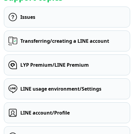
Issues
Transferring/creating a LINE account
LYP Premium/LINE Premium
LINE usage environment/Settings
LINE account/Profile