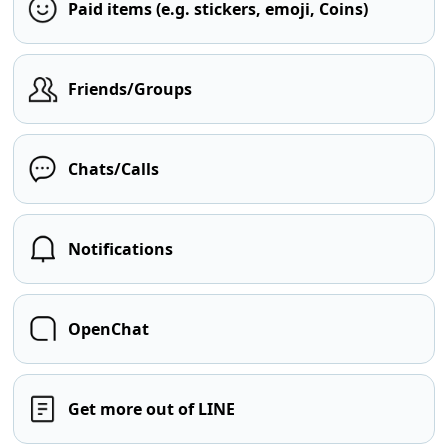
Paid items (e.g. stickers, emoji, Coins)
Friends/Groups
Chats/Calls
Notifications
OpenChat
Get more out of LINE