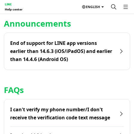
LINE
ENGLISH
Help center
Home | LINE Help Center
Announcements
End of support for LINE app versions
earlier than 14.6.3 (iOS/iPadOS) and earlier
than 14.4.6 (Android OS)
FAQs
I can't verify my phone number/I don't
receive the verification code text message