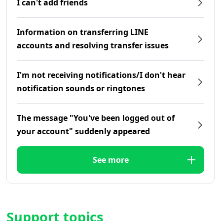
I can't add friends
Information on transferring LINE
accounts and resolving transfer issues
I'm not receiving notifications/I don't hear
notification sounds or ringtones
The message "You've been logged out of
your account" suddenly appeared
See more
Support topics