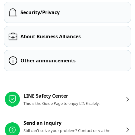
Security/Privacy
About Business Alliances
Other announcements
Other resources
LINE Safety Center
This is the Guide Page to enjoy LINE safely.
Send an inquiry
Still can't solve your problem? Contact us via the