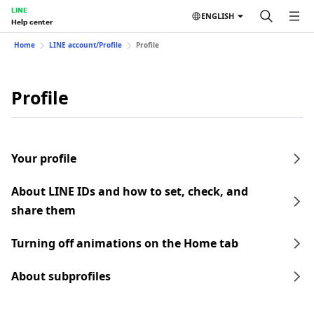
LINE
ENGLISH
Help center
Home
LINE account/Profile
Profile
Profile
Your profile
About LINE IDs and how to set, check, and
share them
Turning off animations on the Home tab
About subprofiles