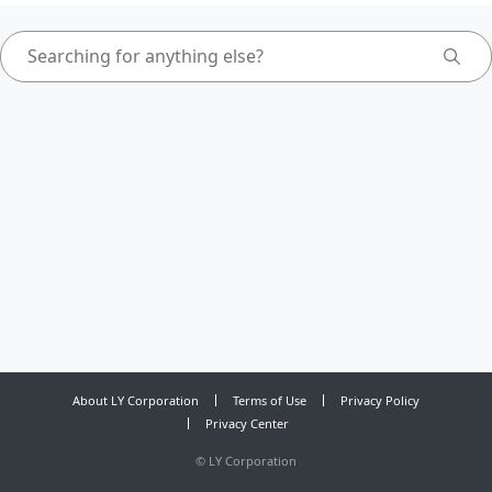
About LY Corporation
Terms of Use
Privacy Policy
Privacy Center
©
LY Corporation