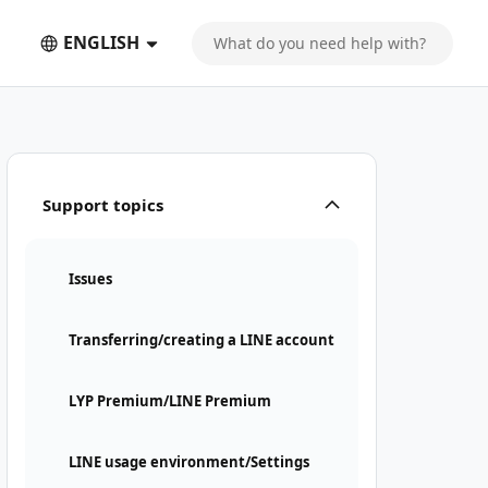
ENGLISH
Support topics
Issues
Transferring/creating a LINE account
LYP Premium/LINE Premium
LINE usage environment/Settings