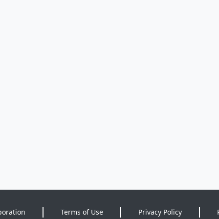
poration
Terms of Use
Privacy Policy