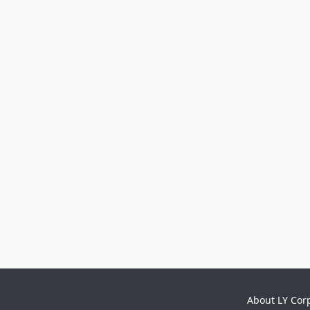
About LY Cor