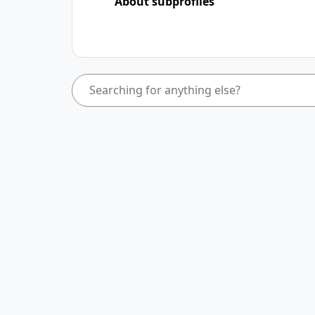
About subprofiles