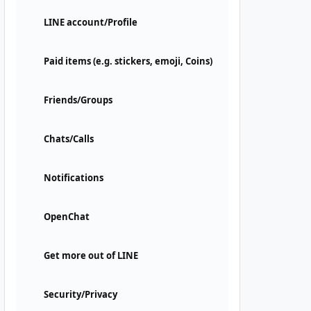
LINE account/Profile
Paid items (e.g. stickers, emoji, Coins)
Friends/Groups
Chats/Calls
Notifications
OpenChat
Get more out of LINE
Security/Privacy