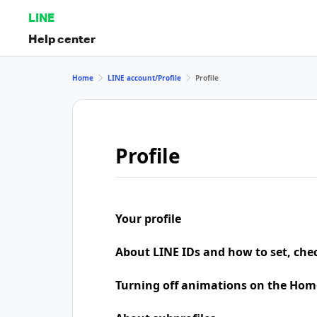
LINE
Help center
Home
LINE account/Profile
Profile
Profile
Your profile
About LINE IDs and how to set, che
Turning off animations on the Hom