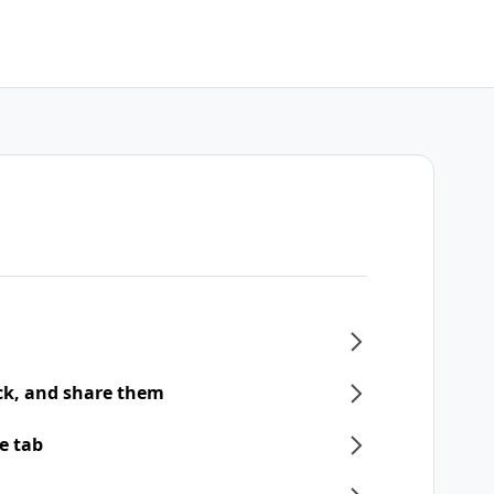
ck, and share them
e tab