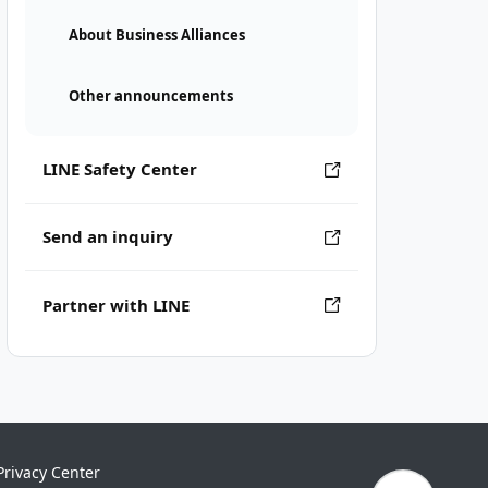
About Business Alliances
Other announcements
LINE Safety Center
Send an inquiry
Partner with LINE
Privacy Center