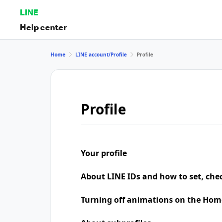
LINE
Help center
Home
LINE account/Profile
Profile
Profile
Your profile
About LINE IDs and how to set, che
Turning off animations on the Hom