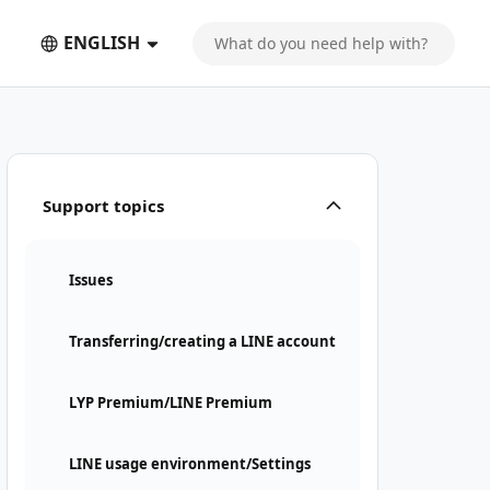
ENGLISH
Support topics
Issues
Transferring/creating a LINE account
LYP Premium/LINE Premium
LINE usage environment/Settings