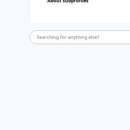
About subprofiles