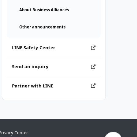
About Business Alliances
Other announcements
LINE Safety Center
Send an inquiry
Partner with LINE
Privacy Center