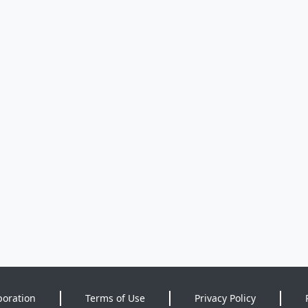
poration
Terms of Use
Privacy Policy