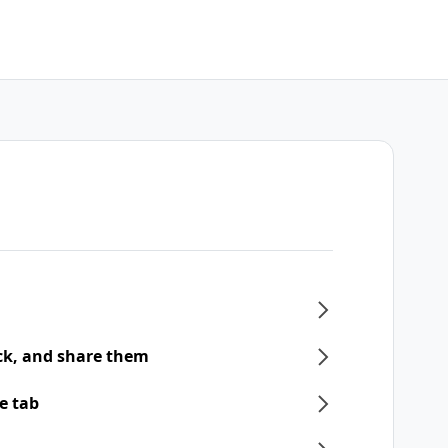
ck, and share them
e tab