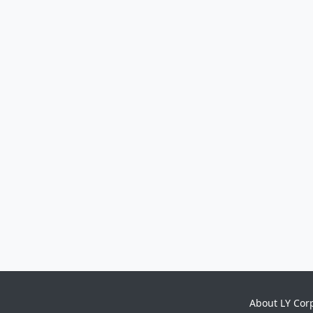
About LY Cor