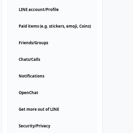
LINE account/Profile
Paid items (e.g. stickers, emoji, Coins)
Friends/Groups
Chats/Calls
Notifications
OpenChat
Get more out of LINE
Security/Privacy