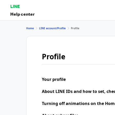
LINE
Help center
Home
LINE account/Profile
Profile
Profile
Your profile
About LINE IDs and how to set, che
Turning off animations on the Hom