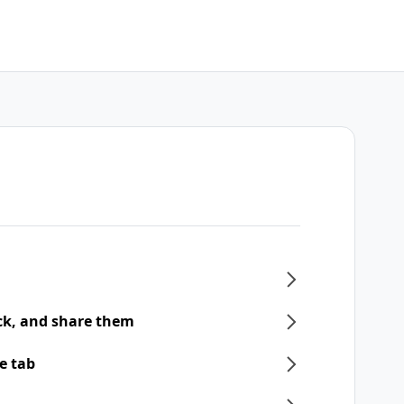
ck, and share them
e tab