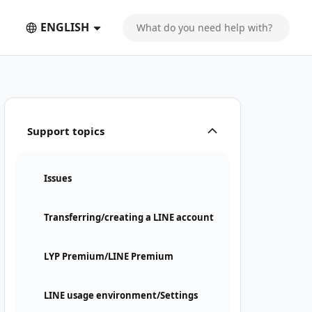
ENGLISH
Support topics
Issues
Transferring/creating a LINE account
LYP Premium/LINE Premium
LINE usage environment/Settings