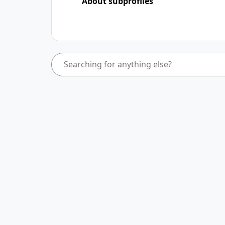
About subprofiles