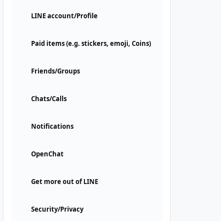
LINE account/Profile
Paid items (e.g. stickers, emoji, Coins)
Friends/Groups
Chats/Calls
Notifications
OpenChat
Get more out of LINE
Security/Privacy