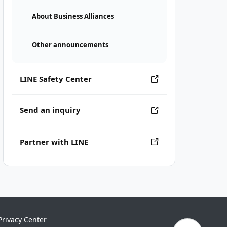
About Business Alliances
Other announcements
LINE Safety Center
Send an inquiry
Partner with LINE
Privacy Center