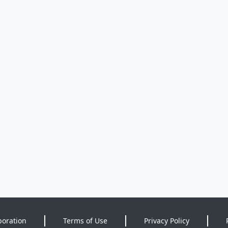
poration
Terms of Use
Privacy Policy