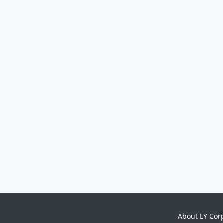
About LY Cor