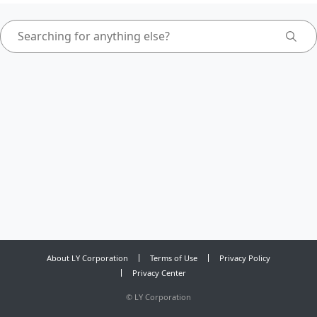
About LY Corporation
Terms of Use
Privacy Policy
Privacy Center
©
LY Corporation