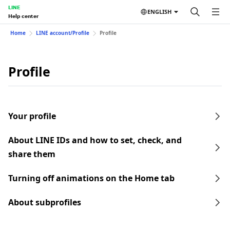
LINE
ENGLISH
Help center
Home
LINE account/Profile
Profile
Profile
Your profile
About LINE IDs and how to set, check, and
share them
Turning off animations on the Home tab
About subprofiles