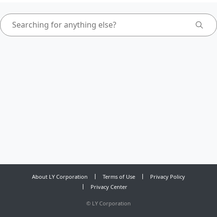
About LY Corporation
Terms of Use
Privacy Policy
Privacy Center
©
LY Corporation