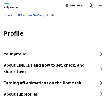
LINE
ENGLISH
Help center
Home
LINE account/Profile
Profile
Profile
Your profile
About LINE IDs and how to set, check, and
share them
Turning off animations on the Home tab
About subprofiles