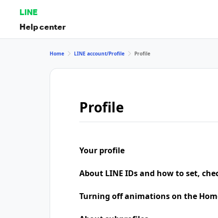
LINE
Help center
Home
LINE account/Profile
Profile
Profile
Your profile
About LINE IDs and how to set, che
Turning off animations on the Hom