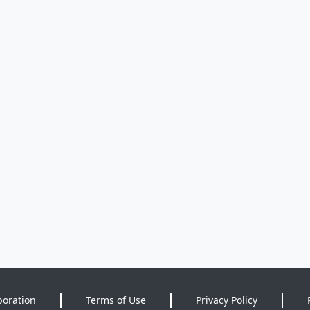
poration
Terms of Use
Privacy Policy