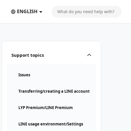
ENGLISH
Support topics
Issues
Transferring/creating a LINE account
LYP Premium/LINE Premium
LINE usage environment/Settings