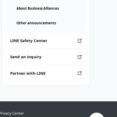
About Business Alliances
Other announcements
LINE Safety Center
Send an inquiry
Partner with LINE
Privacy Center