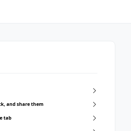
ck, and share them
e tab