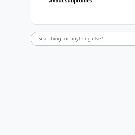
About subprofiles