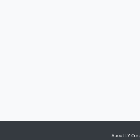
About LY Cor