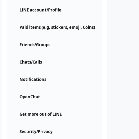
LINE account/Profile
Paid items (e.g. stickers, emoji, Coins)
Friends/Groups
Chats/Calls
Notifications
OpenChat
Get more out of LINE
Security/Privacy