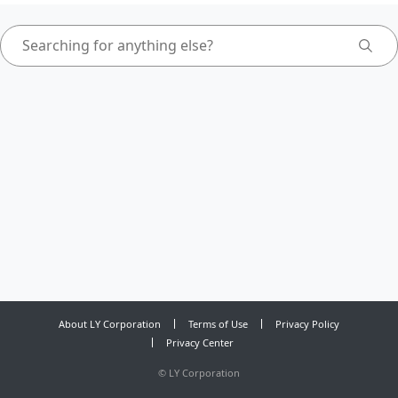
About LY Corporation
Terms of Use
Privacy Policy
Privacy Center
©
LY Corporation