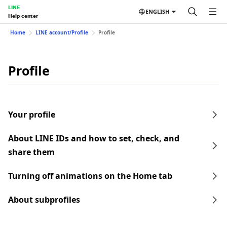
LINE
ENGLISH
Help center
Home
LINE account/Profile
Profile
Profile
Your profile
About LINE IDs and how to set, check, and
share them
Turning off animations on the Home tab
About subprofiles