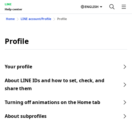
LINE
ENGLISH
Help center
Home
LINE account/Profile
Profile
Profile
Your profile
About LINE IDs and how to set, check, and
share them
Turning off animations on the Home tab
About subprofiles