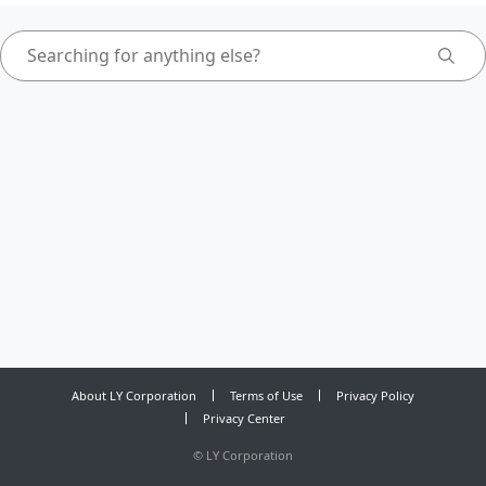
About LY Corporation
Terms of Use
Privacy Policy
Privacy Center
©
LY Corporation