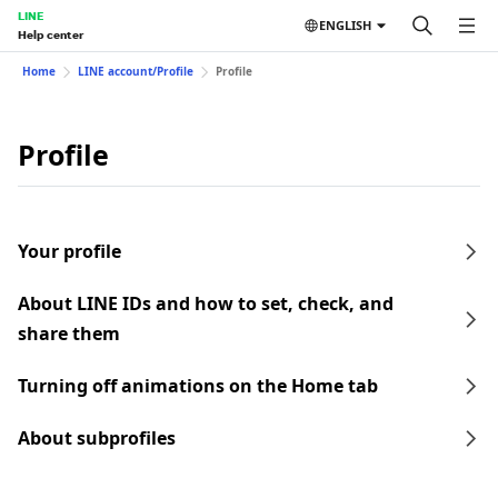
LINE
ENGLISH
Help center
Home
LINE account/Profile
Profile
Profile
Your profile
About LINE IDs and how to set, check, and
share them
Turning off animations on the Home tab
About subprofiles