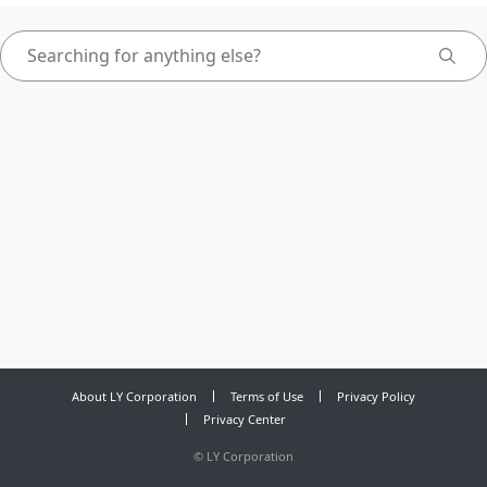
About LY Corporation
Terms of Use
Privacy Policy
Privacy Center
©
LY Corporation