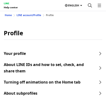
LINE
ENGLISH
Help center
Home
LINE account/Profile
Profile
Profile
Your profile
About LINE IDs and how to set, check, and
share them
Turning off animations on the Home tab
About subprofiles