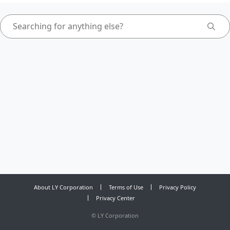
About LY Corporation
Terms of Use
Privacy Policy
Privacy Center
©
LY Corporation