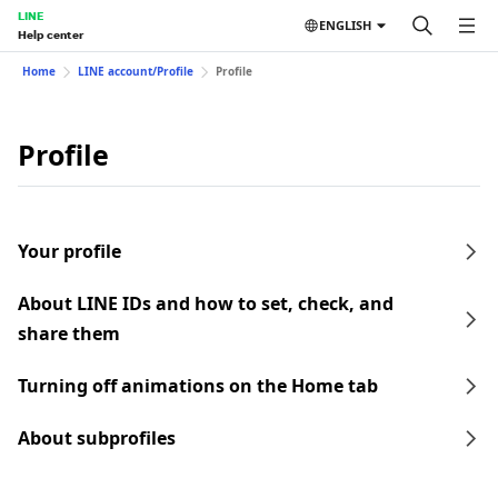
LINE
ENGLISH
Help center
Home
LINE account/Profile
Profile
Profile
Your profile
About LINE IDs and how to set, check, and
share them
Turning off animations on the Home tab
About subprofiles