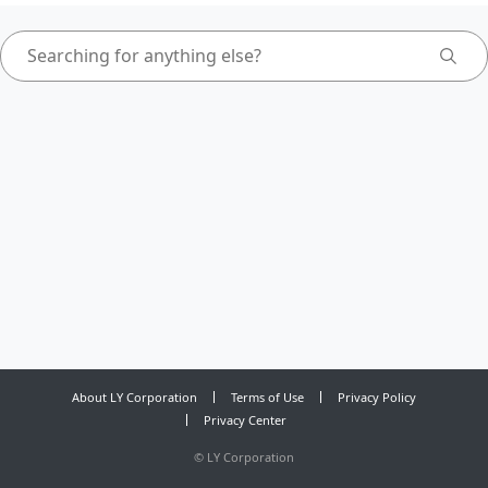
About LY Corporation
Terms of Use
Privacy Policy
Privacy Center
©
LY Corporation