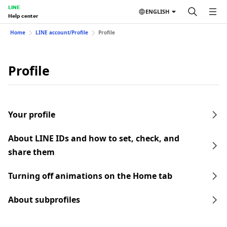
LINE
ENGLISH
Help center
Home
LINE account/Profile
Profile
Profile
Your profile
About LINE IDs and how to set, check, and
share them
Turning off animations on the Home tab
About subprofiles