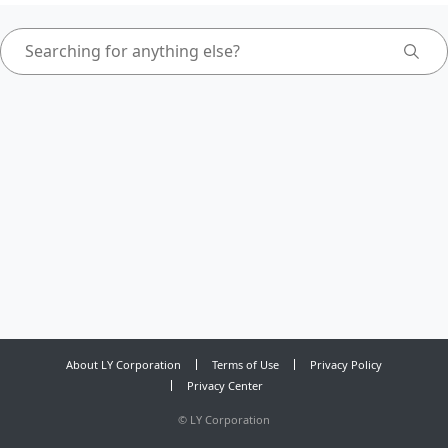
About LY Corporation
Terms of Use
Privacy Policy
Privacy Center
©
LY Corporation