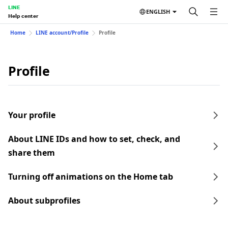
LINE
ENGLISH
Help center
Home
LINE account/Profile
Profile
Profile
Your profile
About LINE IDs and how to set, check, and
share them
Turning off animations on the Home tab
About subprofiles