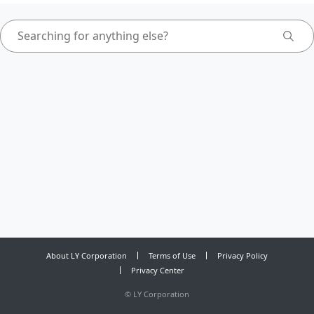
About LY Corporation
Terms of Use
Privacy Policy
Privacy Center
©
LY Corporation