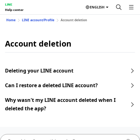
LINE
ENGLISH
Help center
Home
LINE account/Profile
Account deletion
Account deletion
Deleting your LINE account
Can I restore a deleted LINE account?
Why wasn't my LINE account deleted when I
deleted the app?