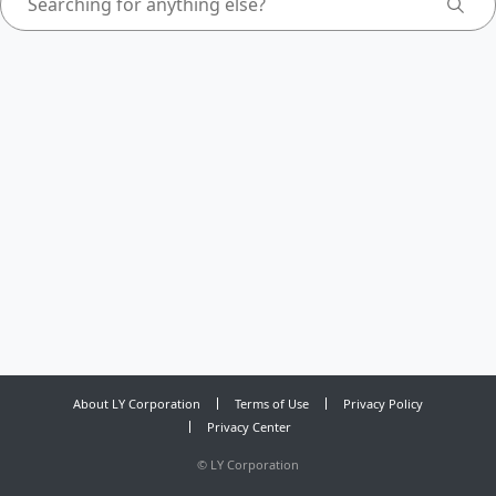
About LY Corporation
Terms of Use
Privacy Policy
Privacy Center
©
LY Corporation