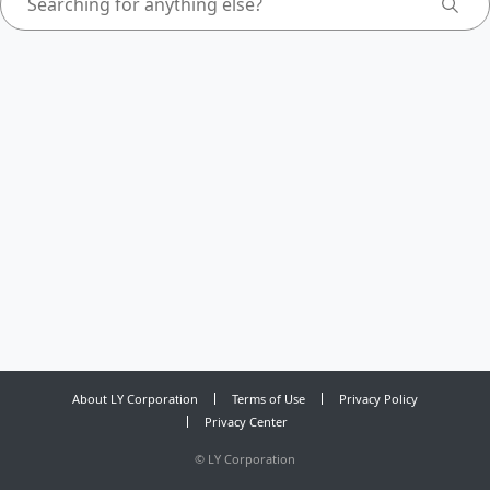
About LY Corporation
Terms of Use
Privacy Policy
Privacy Center
©
LY Corporation