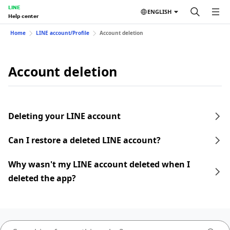
LINE
ENGLISH
Help center
Home
LINE account/Profile
Account deletion
Account deletion
Deleting your LINE account
Can I restore a deleted LINE account?
Why wasn't my LINE account deleted when I
deleted the app?