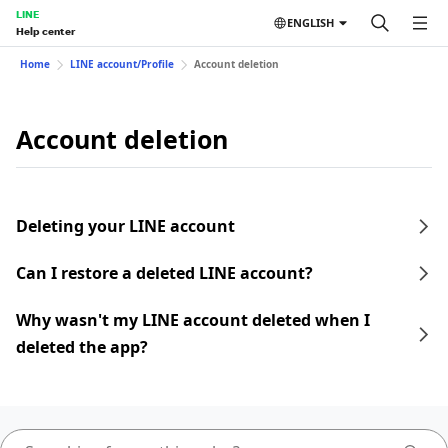
LINE
ENGLISH
Help center
Home
LINE account/Profile
Account deletion
Account deletion
Deleting your LINE account
Can I restore a deleted LINE account?
Why wasn't my LINE account deleted when I
deleted the app?