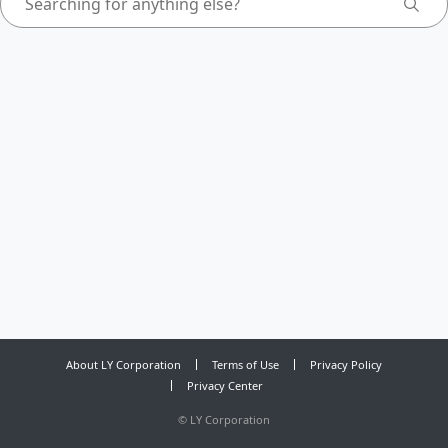
About LY Corporation
Terms of Use
Privacy Policy
Privacy Center
©
LY Corporation