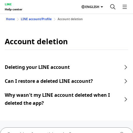
LINE
ENGLISH
Help center
Home
LINE account/Profile
Account deletion
Account deletion
Deleting your LINE account
Can I restore a deleted LINE account?
Why wasn't my LINE account deleted when I
deleted the app?