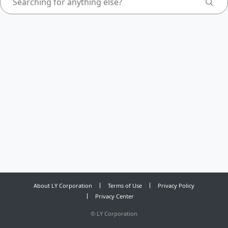
About LY Corporation
Terms of Use
Privacy Policy
Privacy Center
©
LY Corporation