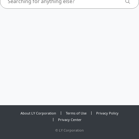
About LY Corporation
Terms of Use
Privacy Policy
Privacy Center
©
LY Corporation