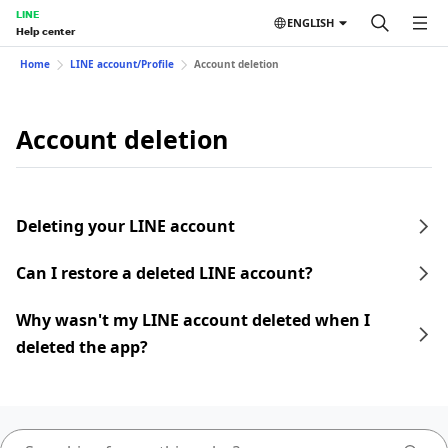
LINE
ENGLISH
Help center
Home
LINE account/Profile
Account deletion
Account deletion
Deleting your LINE account
Can I restore a deleted LINE account?
Why wasn't my LINE account deleted when I
deleted the app?