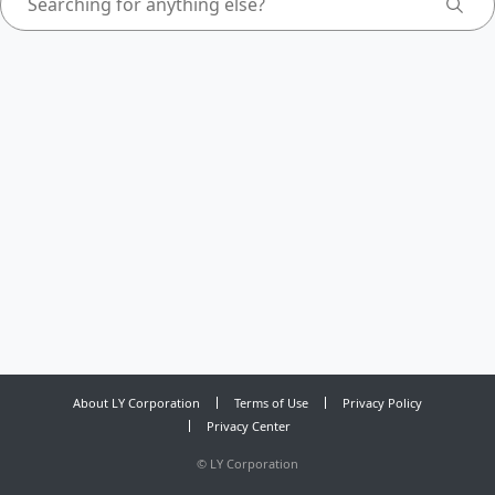
About LY Corporation
Terms of Use
Privacy Policy
Privacy Center
©
LY Corporation