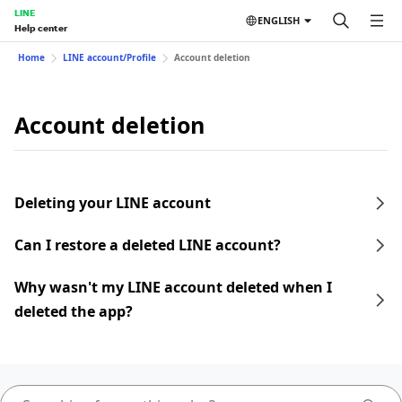
LINE
ENGLISH
Help center
Home
LINE account/Profile
Account deletion
Account deletion
Deleting your LINE account
Can I restore a deleted LINE account?
Why wasn't my LINE account deleted when I
deleted the app?