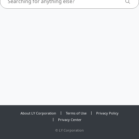
About LY Corporation
Terms of Use
Privacy Policy
Privacy Center
©
LY Corporation