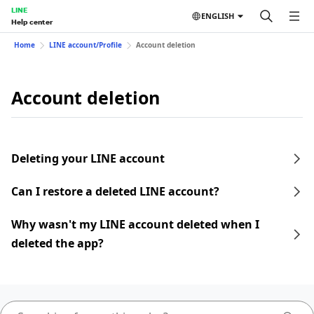
LINE
ENGLISH
Help center
Home
LINE account/Profile
Account deletion
Account deletion
Deleting your LINE account
Can I restore a deleted LINE account?
Why wasn't my LINE account deleted when I
deleted the app?