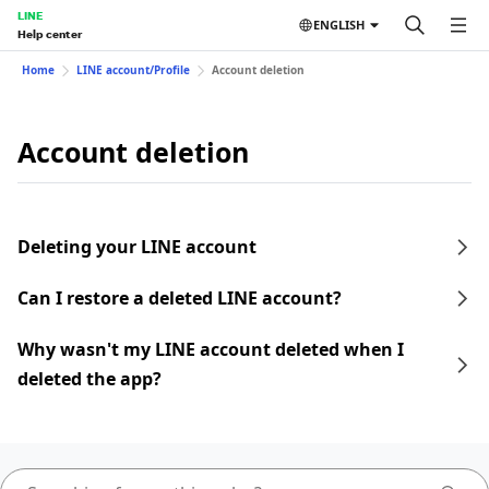
LINE
ENGLISH
Help center
Home
LINE account/Profile
Account deletion
Account deletion
Deleting your LINE account
Can I restore a deleted LINE account?
Why wasn't my LINE account deleted when I
deleted the app?