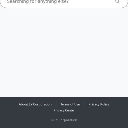
About LY Corporation
Terms of Use
Privacy Policy
Privacy Center
©
LY Corporation