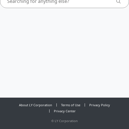
About LY Corporation
Terms of Use
Privacy Policy
Privacy Center
©
LY Corporation