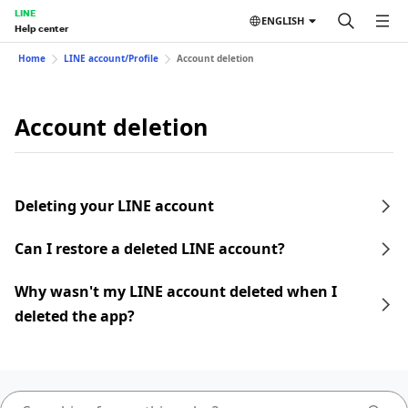
LINE
ENGLISH
Help center
Home
LINE account/Profile
Account deletion
Account deletion
Deleting your LINE account
Can I restore a deleted LINE account?
Why wasn't my LINE account deleted when I
deleted the app?