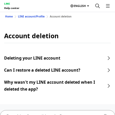
LINE
ENGLISH
Help center
Home
LINE account/Profile
Account deletion
Account deletion
Deleting your LINE account
Can I restore a deleted LINE account?
Why wasn't my LINE account deleted when I
deleted the app?