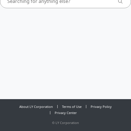
About LY Corporation
Terms of Use
Privacy Policy
Privacy Center
©
LY Corporation