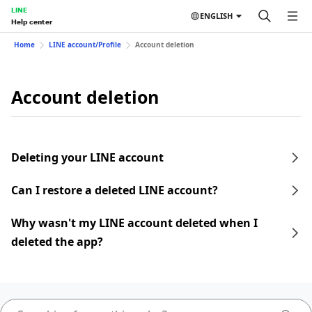
LINE
ENGLISH
Help center
Home
LINE account/Profile
Account deletion
Account deletion
Deleting your LINE account
Can I restore a deleted LINE account?
Why wasn't my LINE account deleted when I
deleted the app?