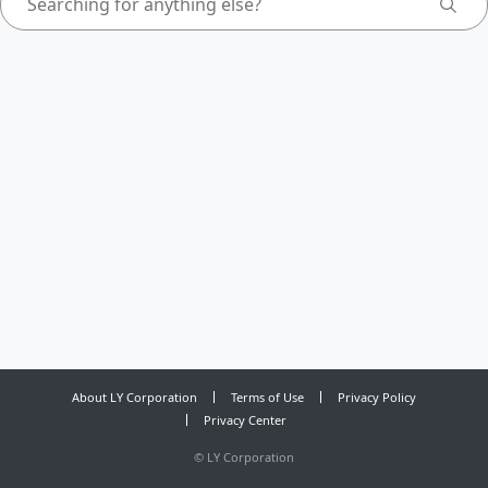
About LY Corporation
Terms of Use
Privacy Policy
Privacy Center
©
LY Corporation