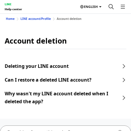
LINE
ENGLISH
Help center
Home
LINE account/Profile
Account deletion
Account deletion
Deleting your LINE account
Can I restore a deleted LINE account?
Why wasn't my LINE account deleted when I
deleted the app?