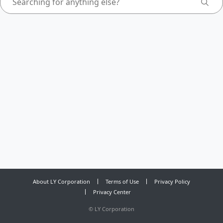
About LY Corporation
Terms of Use
Privacy Policy
Privacy Center
©
LY Corporation