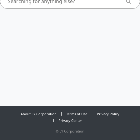
About LY Corporation
Terms of Use
Privacy Policy
Privacy Center
©
LY Corporation