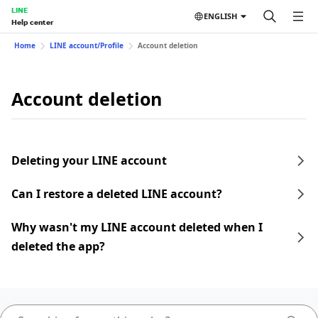
LINE
ENGLISH
Help center
Home
LINE account/Profile
Account deletion
Account deletion
Deleting your LINE account
Can I restore a deleted LINE account?
Why wasn't my LINE account deleted when I
deleted the app?