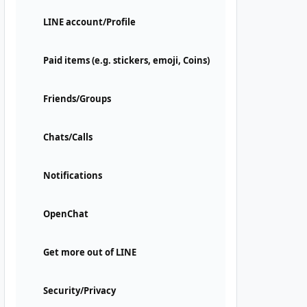
LINE account/Profile
Paid items (e.g. stickers, emoji, Coins)
Friends/Groups
Chats/Calls
Notifications
OpenChat
Get more out of LINE
Security/Privacy