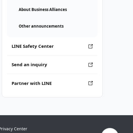
About Business Alliances
Other announcements
LINE Safety Center
Send an inquiry
Partner with LINE
Privacy Center