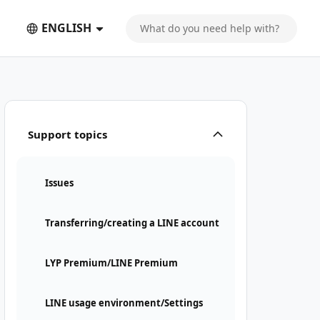
ENGLISH
Support topics
Issues
Transferring/creating a LINE account
LYP Premium/LINE Premium
LINE usage environment/Settings