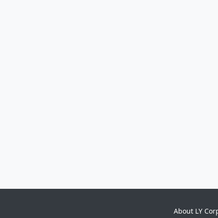
About LY Cor