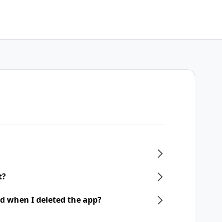
t?
d when I deleted the app?