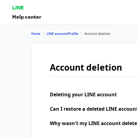
LINE
Help center
Home
LINE account/Profile
Account deletion
Account deletion
Deleting your LINE account
Can I restore a deleted LINE accoun
Why wasn't my LINE account delete