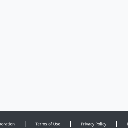
poration
Terms of Use
Privacy Policy