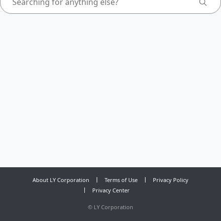
About LY Corporation
Terms of Use
Privacy Policy
Privacy Center
©
LY Corporation