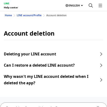
LINE
ENGLISH
Help center
Home
LINE account/Profile
Account deletion
Account deletion
Deleting your LINE account
Can I restore a deleted LINE account?
Why wasn't my LINE account deleted when I
deleted the app?