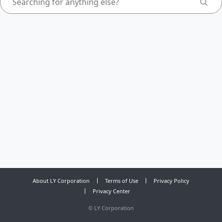
About LY Corporation
Terms of Use
Privacy Policy
Privacy Center
©
LY Corporation