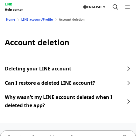
LINE
ENGLISH
Help center
Home
LINE account/Profile
Account deletion
Account deletion
Deleting your LINE account
Can I restore a deleted LINE account?
Why wasn't my LINE account deleted when I
deleted the app?