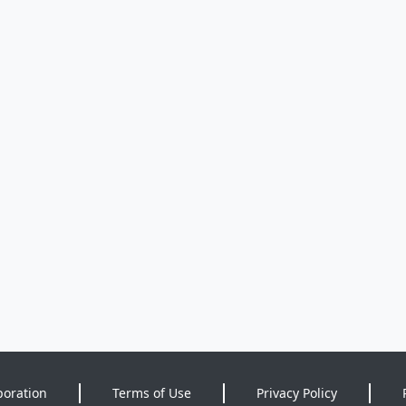
poration
Terms of Use
Privacy Policy