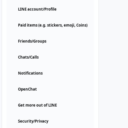
LINE account/Profile
Paid items (e.g. stickers, emoji, Coins)
Friends/Groups
Chats/Calls
Notifications
OpenChat
Get more out of LINE
Security/Privacy