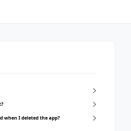
t?
d when I deleted the app?