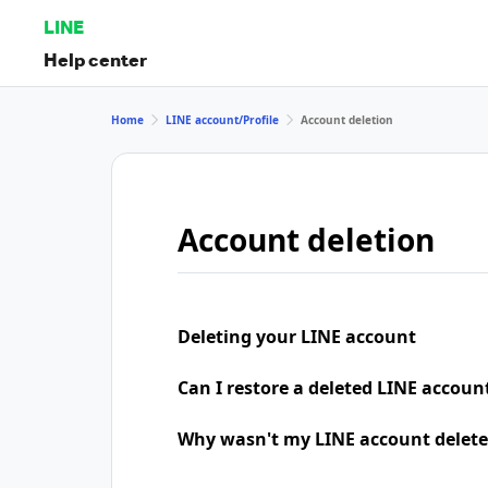
LINE
Help center
Home
LINE account/Profile
Account deletion
Account deletion
Deleting your LINE account
Can I restore a deleted LINE accoun
Why wasn't my LINE account delete