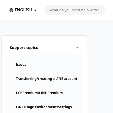
ENGLISH
Support topics
Issues
Transferring/creating a LINE account
LYP Premium/LINE Premium
LINE usage environment/Settings