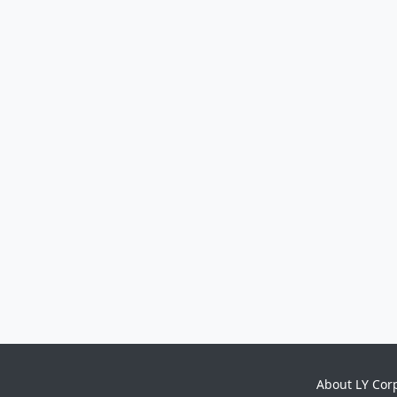
About LY Cor