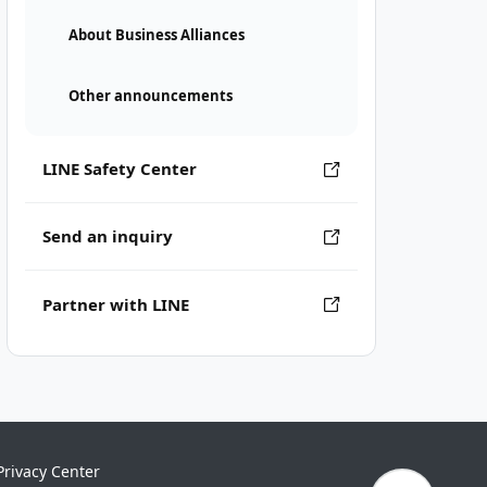
About Business Alliances
Other announcements
LINE Safety Center
Send an inquiry
Partner with LINE
Privacy Center